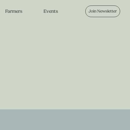
Farmers
Events
Join Newsletter