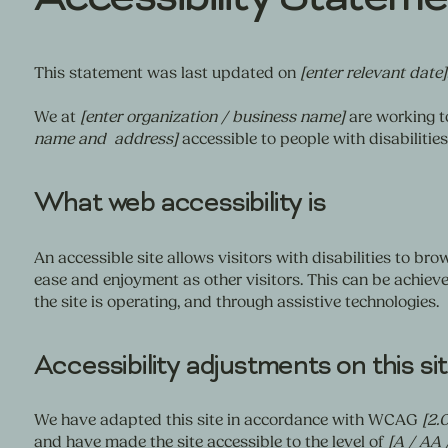
This statement was last updated on
[enter relevant date]
We at
[enter organization / business name]
are working t
name and address]
accessible to people with disabilities
What web accessibility is
An accessible site allows visitors with disabilities to brow
ease and enjoyment as other visitors. This can be achieve
the site is operating, and through assistive technologies.
Accessibility adjustments on this si
We have adapted this site in accordance with WCAG
[2.0
and have made the site accessible to the level of
[A / AA 