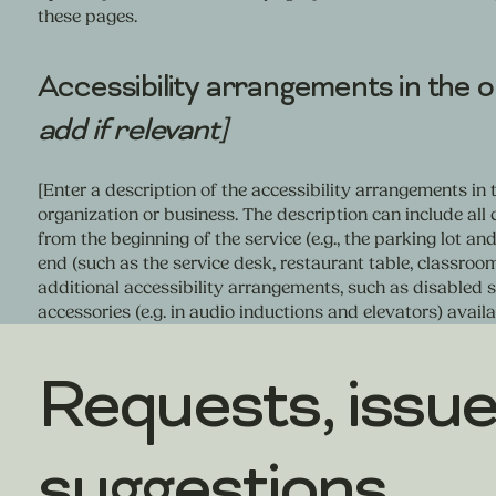
these pages.
Accessibility arrangements in the 
add if relevant]
[Enter a description of the accessibility arrangements in t
organization or business. The description can include all 
from the beginning of the service (e.g., the parking lot an
end (such as the service desk, restaurant table, classroom 
additional accessibility arrangements, such as disabled se
accessories (e.g. in audio inductions and elevators) availa
Requests, issue
suggestions