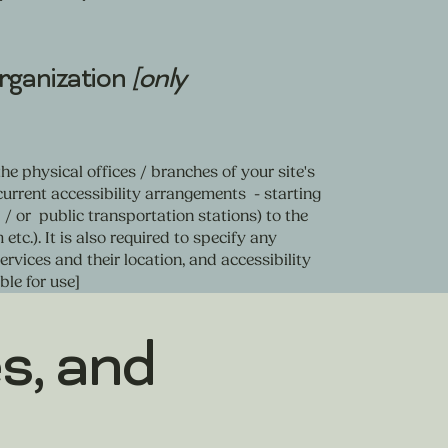
organization
[only
he physical offices / branches of your site's
current accessibility arrangements - starting
d / or public transportation stations) to the
etc.). It is also required to specify any
rvices and their location, and accessibility
ble for use]
s, and