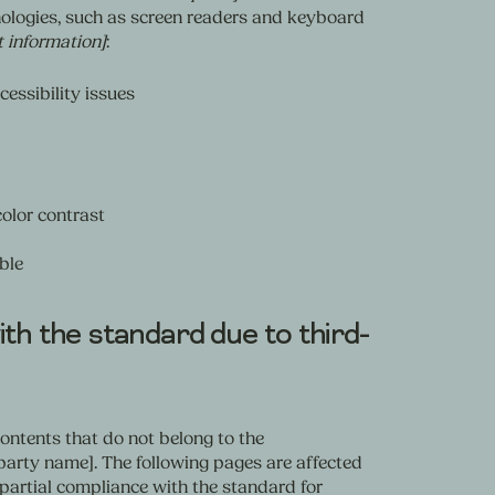
ologies, such as screen readers and keyboard
t information]
:
cessibility issues
olor contrast
ble
th the standard due to third-
contents that do not belong to the
-party name]. The following pages are affected
e partial compliance with the standard for