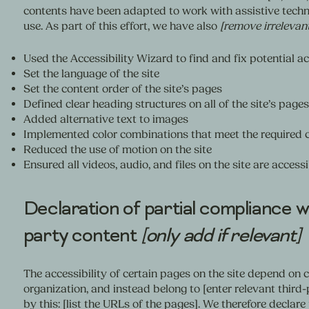
contents have been adapted to work with assistive techn
use. As part of this effort, we have also
[remove irrelevan
Used the Accessibility Wizard to find and fix potential ac
Set the language of the site
Set the content order of the site’s pages
Defined clear heading structures on all of the site’s pages
Added alternative text to images
Implemented color combinations that meet the required c
Reduced the use of motion on the site
Ensured all videos, audio, and files on the site are accessi
Declaration of partial compliance wi
party content
[only add if relevant]
The accessibility of certain pages on the site depend on 
organization, and instead belong to [enter relevant third
by this: [list the URLs of the pages]. We therefore declar