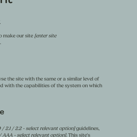
.
o make our site
[enter site
.
se the site with the same or a similar level of
d with the capabilities of the system on which
te
 / 2.1 / 2.2 - select relevant option]
guidelines,
/ AAA - select relevant option].
This site's