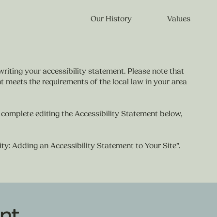
Our History
Values
writing your accessibility statement. Please note that
t meets the requirements of the local law in your area
 complete editing the Accessibility Statement below,
ity: Adding an Accessibility Statement to Your Site
”.
nt