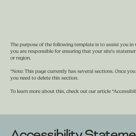
The purpose of the following template is to assist you in 
you are responsible for ensuring that your site's statemen
or region.
*Note: This page currently has several sections. Once you
you need to delete this section.
To learn more about this, check out our article “
Accessibil
Accessibility Stateme