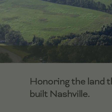
Honoring the land t
built Nashville.