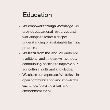
Education
We empower through knowledge.
We
provide educational resources and
workshops to foster a deeper
understanding of sustainable farming
practices.
We learn from the land.
We embrace
traditional and innovative methods,
continuously seeking to improve our
agricultural skills and knowledge.
We share our expertise.
We believe in
open communication and knowledge
exchange, fostering a learning
environment for all.