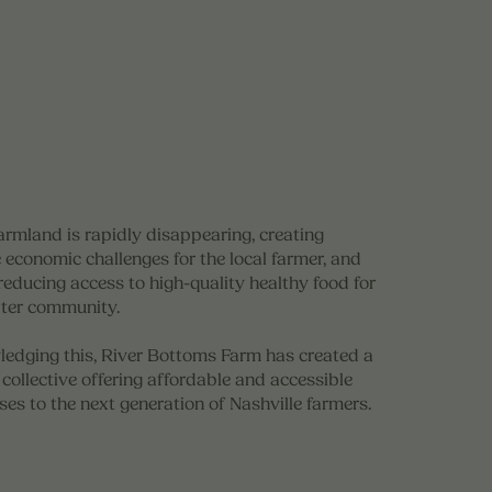
armland is rapidly disappearing, creating
 economic challenges for the local farmer, and
reducing access to high-quality healthy food for
ater community.
edging this, River Bottoms Farm has created a
collective offering affordable and accessible
ses to the next generation of Nashville farmers.