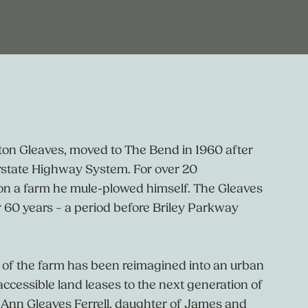
ton Gleaves, moved to The Bend in 1960 after
erstate Highway System. For over 20
 on a farm he mule-plowed himself. The Gleaves
 60 years – a period before Briley Parkway
of the farm has been reimagined into an urban
accessible land leases to the next generation of
 Ann Gleaves Ferrell, daughter of James and