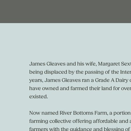
James Gleaves and his wife, Margaret Sex
being displaced by the passing of the Int
years, James Gleaves ran a Grade A Dairy
have owned and farmed their land for over
existed.
Now named River Bottoms Farm, a portion 
farming collective offering affordable and 
farmers with the guidance and blessing of