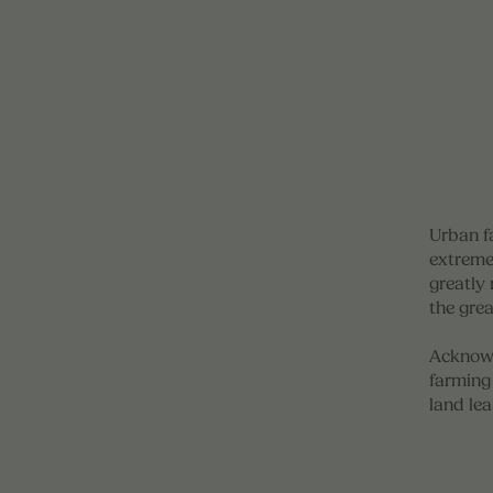
Urban f
extreme
greatly 
the gre
Acknowl
farming 
land lea