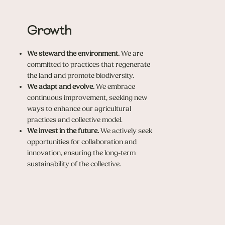
Growth
We steward the environment.
We are
committed to practices that regenerate
the land and promote biodiversity.
We adapt and evolve.
We embrace
continuous improvement, seeking new
ways to enhance our agricultural
practices and collective model.
We invest in the future.
We actively seek
opportunities for collaboration and
innovation, ensuring the long-term
sustainability of the collective.