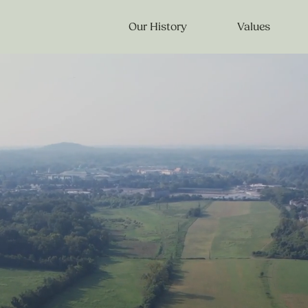
Our History
Values