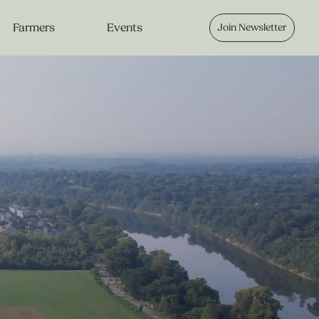
Farmers
Events
Join Newsletter