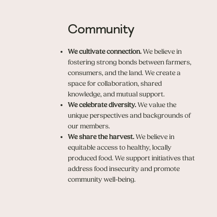
Community
We cultivate connection.
We believe in
fostering strong bonds between farmers,
consumers, and the land. We create a
space for collaboration, shared
knowledge, and mutual support.
We celebrate diversity.
We value the
unique perspectives and backgrounds of
our members.
We share the harvest.
We believe in
equitable access to healthy, locally
produced food. We support initiatives that
address food insecurity and promote
community well-being.